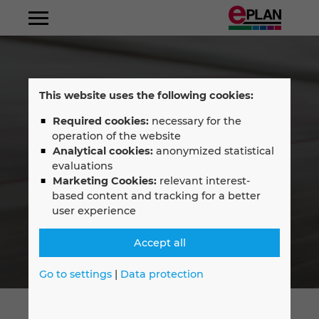
Albania
This website uses the following cookies:
Argentina
Required cookies:
necessary for the
operation of the website
Australia
Analytical cookies:
anonymized statistical
evaluations
Marketing Cookies:
relevant interest-
Austria
based content and tracking for a better
user experience
Belgium
Accept all
Bosnien-Herzegovina
Go to settings
|
Data protection
Brazil
Select your language