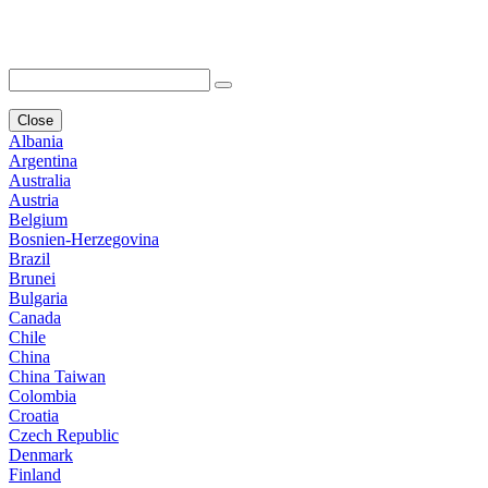
Close
Albania
Argentina
Australia
Austria
Belgium
Bosnien-Herzegovina
Brazil
Brunei
Bulgaria
Canada
Chile
China
China Taiwan
Colombia
Croatia
Czech Republic
Denmark
Finland