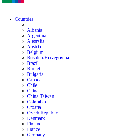
Countries
Albania
Argentina
Australia
Austria
Belgium
Bosnien-Herzegovina
Brazil
Brunei
Bulgaria
Canada
Chile
China
China Taiwan
Colombia
Croatia
Czech Republic
Denmark
Finland
France
Germany