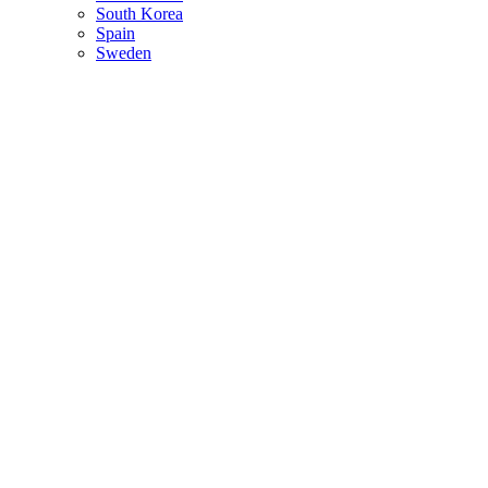
South Korea
Spain
Sweden
Switzerland
Thailand
Turkey
Ukraine
United Arab Emirates
United Kingdom
United States