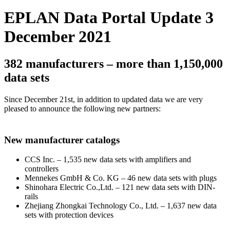
EPLAN Data Portal Update 3
December 2021
382 manufacturers – more than 1,150,000
data sets
Since December 21st, in addition to updated data we are very
pleased to announce the following new partners:
New manufacturer catalogs
CCS Inc. – 1,535 new data sets with amplifiers and
controllers
Mennekes GmbH & Co. KG – 46 new data sets with plugs
Shinohara Electric Co.,Ltd. – 121 new data sets with DIN-
rails
Zhejiang Zhongkai Technology Co., Ltd. – 1,637 new data
sets with protection devices