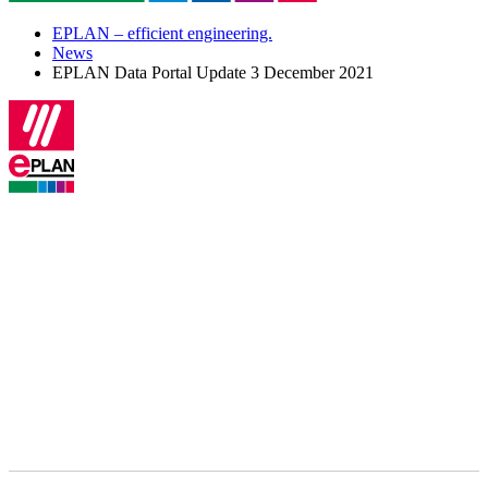
EPLAN – efficient engineering.
News
EPLAN Data Portal Update 3 December 2021