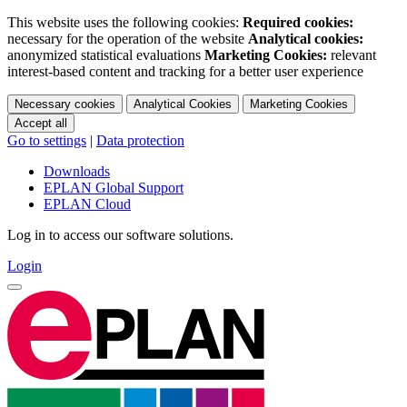
This website uses the following cookies:
Required cookies:
necessary for the operation of the website
Analytical cookies:
anonymized statistical evaluations
Marketing Cookies:
relevant
interest-based content and tracking for a better user experience
Necessary cookies
Analytical Cookies
Marketing Cookies
Accept all
Go to settings
|
Data protection
Downloads
EPLAN Global Support
EPLAN Cloud
Log in to access our software solutions.
Login