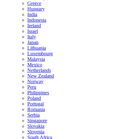
Greece
Hungary
India
Indonesia
Ireland
Israel
Italy
Japan
Lithuania
Luxembourg
Malaysia
Mexico
Netherlands
New Zealand
Norway
Peru
Philippines
Poland
Portugal
Romania
Serbia
Singapore
Slovakia
Slovenia
South Africa