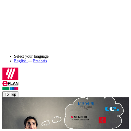
Select your language
English
—
Français
To Top