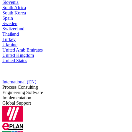
Slovenia
South Africa
South Korea
Spain
Sweden
Switzerland
Thailand
Turkey
Ukraine
United Arab Emirates
United Kingdom
United States
International (EN)
Process Consulting
Engineering Software
Implementation
Global Support