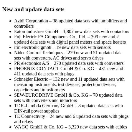
New and update data sets
Azbil Corporation – 38 updated data sets with amplifiers and
controllers
Eaton Industries GmbH – 1,807 new data sets with contactors
Fuji Electric FA Components Co., Ltd. – 399 new and 2
updated data sets with digital panel meters and space heaters
ifm electronic gmbh – 19 new data sets with sensors
Nidec Control Techniques – 279 new and 51 updated data
sets with converters, AC drives and servo drives
PR electronics A/S – 270 updated data sets with converters
PHOENIX CONTACT GmbH & Co. KG – 431 new and
411 updated data sets with plugs
Schneider Electric – 132 new and 11 updated data sets with
measuring instruments, test devices, protection devices,
capacitors and transformers
SEW-EURODRIVE GmbH & Co. KG – 70 updated data
sets with converters and inductors
TDK-Lambda Germany GmbH – 8 updated data sets with
DIN-rail power supplies
TE Connectivity – 24 new and 6 updated data sets with plugs
and relays
WAGO GmbH & Co. KG – 3,329 new data sets with cables