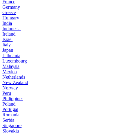
France
Germany
Greece
Hungary
India
Indonesia
Ireland
Israel
Italy
Japan
Lithuania
Luxembourg
Malaysia
Mexico
Netherlands
New Zealand
Norway
Peru
Philippines
Poland
Portugal
Romania
Serbia
Singapore
Slovakia