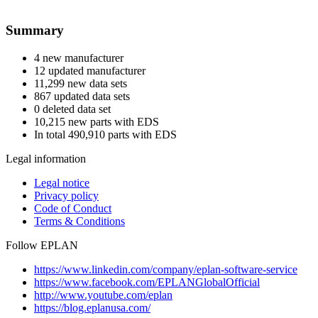
Summary
4 new manufacturer
12 updated manufacturer
11,299 new data sets
867 updated data sets
0 deleted data set
10,215 new parts with EDS
In total 490,910 parts with EDS
Legal information
Legal notice
Privacy policy
Code of Conduct
Terms & Conditions
Follow EPLAN
https://www.linkedin.com/company/eplan-software-service
https://www.facebook.com/EPLANGlobalOfficial
http://www.youtube.com/eplan
https://blog.eplanusa.com/