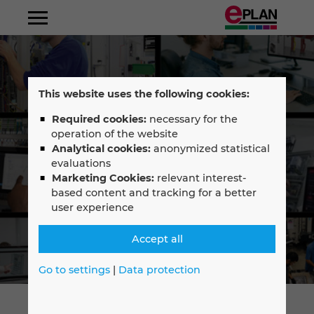
Albania
This website uses the following cookies:
Argentina
Required cookies:
necessary for the
operation of the website
Australia
Analytical cookies:
anonymized statistical
Select your language
evaluations
Marketing Cookies:
relevant interest-
Austria
English
based content and tracking for a better
user experience
Belgium
—
Accept all
Bosnien-Herzegovina
Français
Go to settings
|
Data protection
Brazil