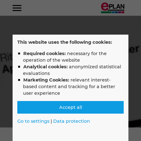
Albania
This website uses the following cookies:
Argentina
Required cookies:
necessary for the
operation of the website
Australia
Analytical cookies:
anonymized statistical
evaluations
Marketing Cookies:
relevant interest-
Austria
based content and tracking for a better
user experience
Belgium
Accept all
Bosnien-Herzegovina
Select your language
Go to settings
|
Data protection
Brazil
English