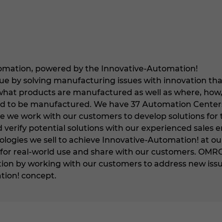
mation, powered by the Innovative-Automation!
ue by solving manufacturing issues with innovation tha
what products are manufactured as well as where, how
d to be manufactured. We have 37 Automation Center
 we work with our customers to develop solutions for 
 verify potential solutions with our experienced sales
logies we sell to achieve Innovative-Automation! at ou
or real-world use and share with our customers. OMRON w
on by working with our customers to address new issue
tion! concept.