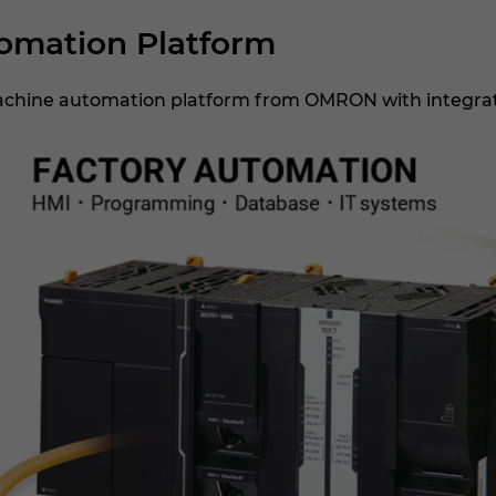
mation Platform
achine automation platform from OMRON with integrati