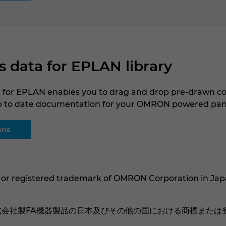
data for EPLAN library
for EPLAN enables you to drag and drop pre-drawn co
p to date documentation for your OMRON powered pan
ons
 or registered trademark of OMRON Corporation in Jap
株式会社製FA機器製品の日本及びその他の国における商標または