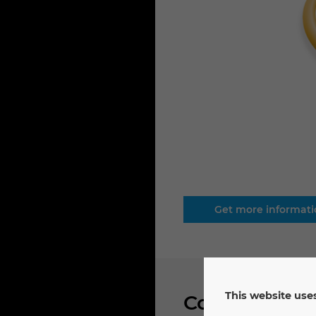
Get more informat
This website uses
Connector