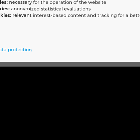
ies:
necessary for the operation of the website
kies:
anonymized statistical evaluations
kies:
relevant interest-based content and tracking for a bett
 EPLAN Electric P8
between Sysmac Studio and EPLAN Electric P8 that provides an
trol hardware engineers and software programmers to automati
ata protection