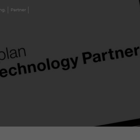
ng.
Partner