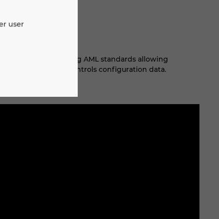
er user
 integration leveraging AML standards allowing
cally synchronize controls configuration data.