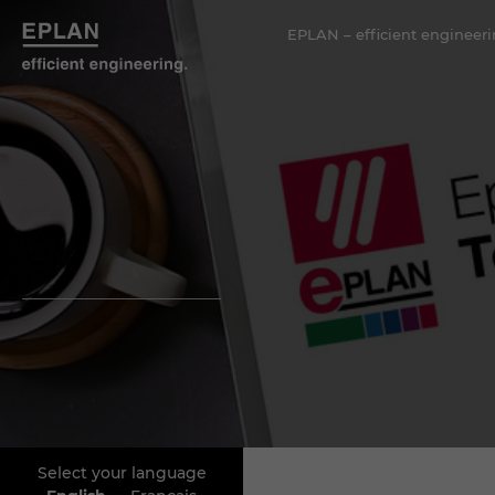
EPLAN – efficient engineeri
Select your language