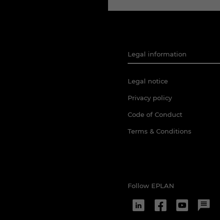
Legal information
Legal notice
Privacy policy
Code of Conduct
Terms & Conditions
Follow EPLAN