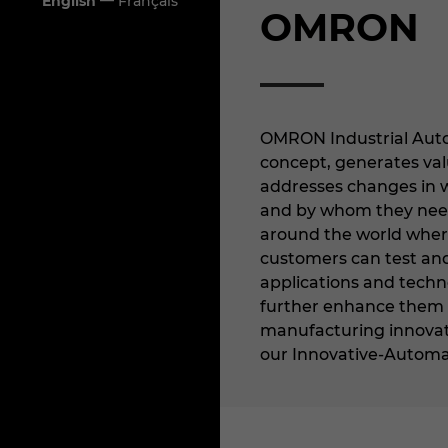
—
English
Français
OMRON
OMRON Industrial Auto
concept, generates val
addresses changes in 
and by whom they nee
around the world where
customers can test and
applications and techno
further enhance them f
manufacturing innovati
our Innovative-Automa