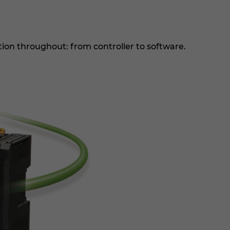
on throughout: from controller to software.