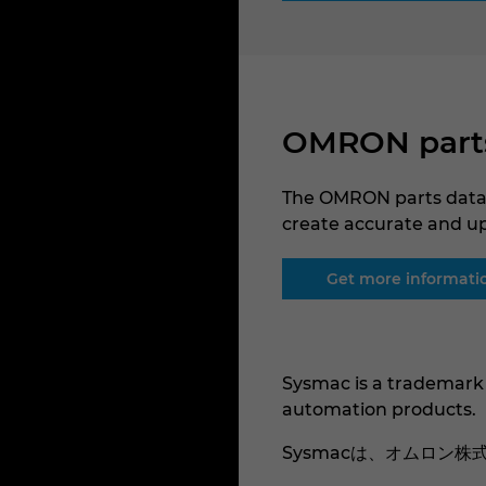
OMRON parts 
The OMRON parts data 
create accurate and u
Get more informati
Sysmac is a trademark
automation products.
Sysmacは、オムロン