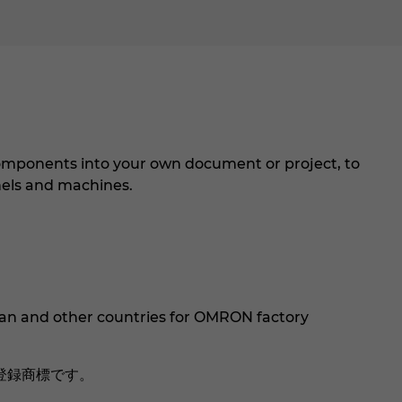
mponents into your own document or project, to
els and machines.
an and other countries for OMRON factory
登録商標です。