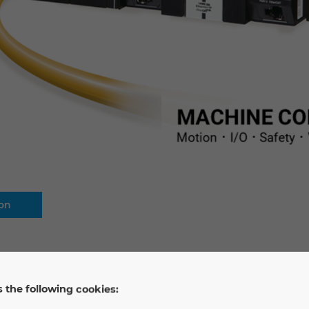
ion
 the following cookies: