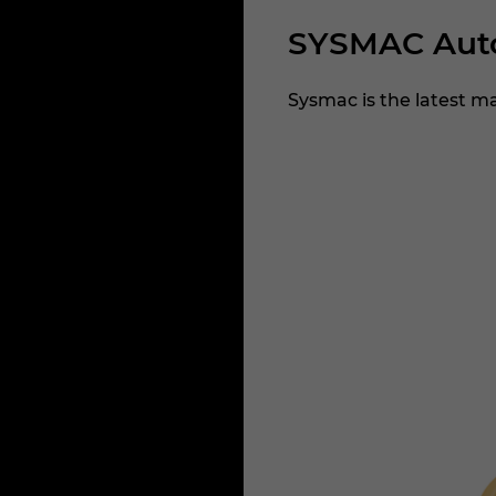
SYSMAC Auto
Sysmac is the latest m