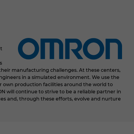
t
,
s
their manufacturing challenges. At these centers,
 engineers in a simulated environment. We use the
r own production facilities around the world to
ill continue to strive to be a reliable partner in
s and, through these efforts, evolve and nurture