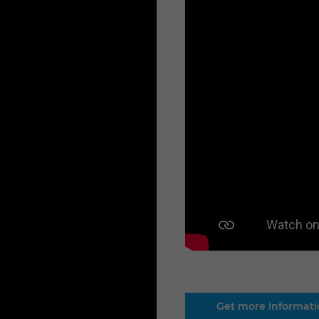
Get more informat