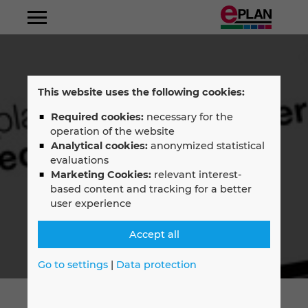
Albania
This website uses the following cookies:
Argentina
Required cookies:
necessary for the
operation of the website
Australia
Analytical cookies:
anonymized statistical
evaluations
Marketing Cookies:
relevant interest-
Austria
based content and tracking for a better
user experience
Belgium
Accept all
Bosnien-Herzegovina
Select your language
Go to settings
|
Data protection
Brazil
English