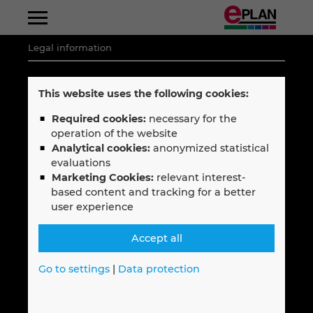
Legal information
Albania
Legal notice
This website uses the following cookies:
Select your language
Argentina
Privacy policy
Required cookies:
necessary for the
English
operation of the website
Code of Conduct
Australia
Analytical cookies:
anonymized statistical
Terms & Conditions
—
evaluations
Marketing Cookies:
relevant interest-
Austria
Français
based content and tracking for a better
user experience
Belgium
Follow EPLAN
Accept all
Bosnien-Herzegovina
Go to settings
|
Data protection
Brazil