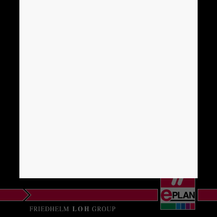
Brunei
Bulgaria
Canada
Chile
China
China Taiwan
Colombia
Croatia
Czech Republic