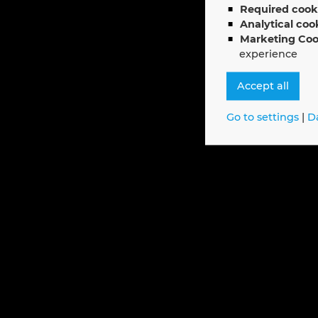
Required cook
Analytical coo
Marketing Coo
experience
Accept all
Go to settings
|
D