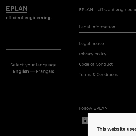
EPLAN – efficient engineeri
Legal information
Legal notice
Privacy policy
Code of Conduct
Select your language
—
English
Français
Terms & Conditions
Follow EPLAN
This website uses