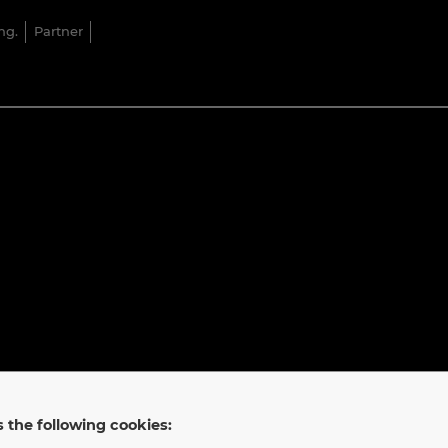
ng.
Partner
 the following cookies: