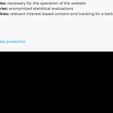
ies:
necessary for the operation of the website
kies:
anonymized statistical evaluations
kies:
relevant interest-based content and tracking for a bett
ata protection