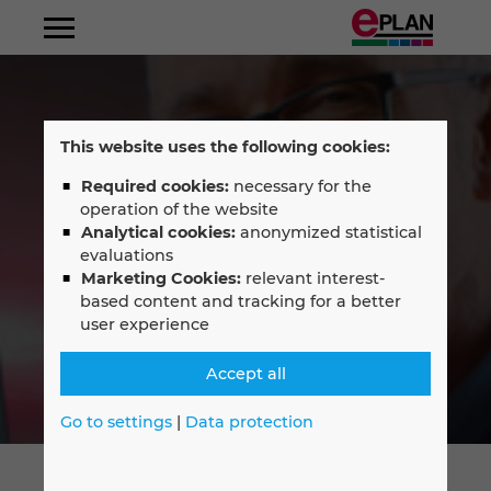
Albania
This website uses the following cookies:
Argentina
Required cookies:
necessary for the
IWS GmbH
operation of the website
Australia
Analytical cookies:
anonymized statistical
evaluations
Marketing Cookies:
relevant interest-
Austria
based content and tracking for a better
user experience
Belgium
Accept all
Bosnien-Herzegovina
Go to settings
|
Data protection
Brazil