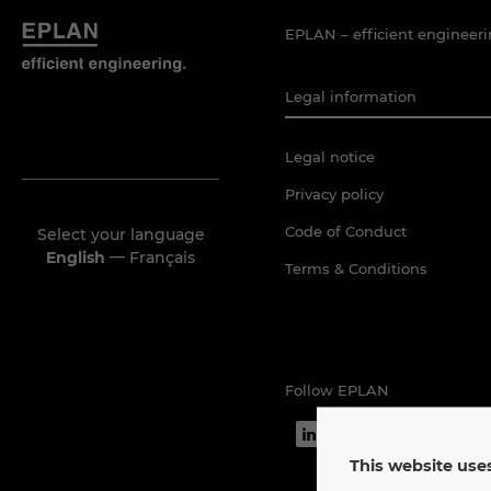
EPLAN – efficient engineeri
Legal information
Legal notice
Privacy policy
Code of Conduct
Select your language
—
English
Français
Terms & Conditions
Follow EPLAN
This website uses