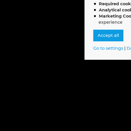
Required cook
Analytical coo
Marketing Coo
experience
Accept all
Go to settings
|
D