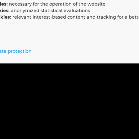
ies:
necessary for the operation of the website
kies:
anonymized statistical evaluations
kies:
relevant interest-based content and tracking for a bett
ata protection