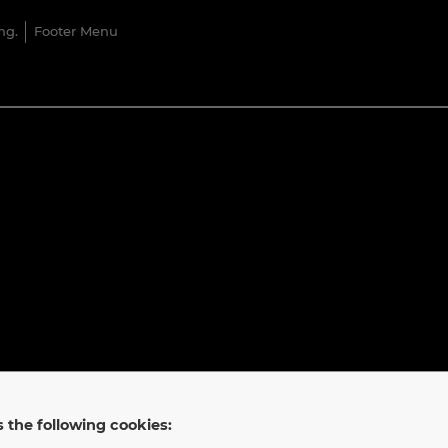
ng.
Footer Menu
 the following cookies: