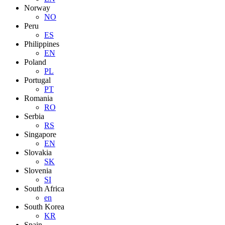
Norway
NO
Peru
ES
Philippines
EN
Poland
PL
Portugal
PT
Romania
RO
Serbia
RS
Singapore
EN
Slovakia
SK
Slovenia
SI
South Africa
en
South Korea
KR
Spain