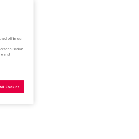
ched off in our
ersonalisation
ure and
All Cookies