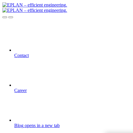
Contact
Career
Blog
opens in a new tab