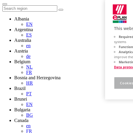
Albania
EN
This webs
Argentina
ES
Required
Australia
systems
en
Function
Austria
Analytic
de
improve the
Belgium
Marketin
NL
Data prote
FR
Bosnia and Herzegovina
HR
Cookies
Brazil
PT
Brunei
EN
Bulgaria
BG
Canada
en
FR