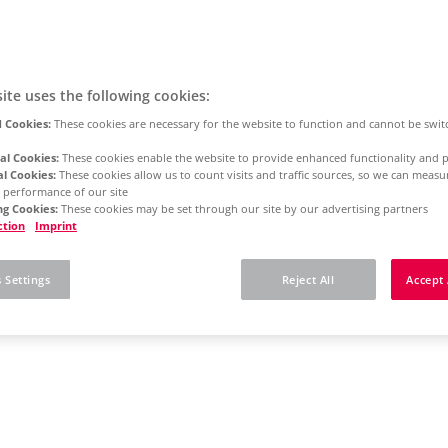
ite uses the following cookies:
 Cookies:
These cookies are necessary for the website to function and cannot be swit
al Cookies:
These cookies enable the website to provide enhanced functionality and p
al Cookies:
These cookies allow us to count visits and traffic sources, so we can meas
 performance of our site
g Cookies:
These cookies may be set through our site by our advertising partners
ction
Imprint
 Settings
Reject All
Accept 