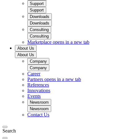
Support
Support
Downloads
Downloads
Consulting
Consulting
Marketplace
opens in a new tab
About Us
About Us
Company
Company
Career
Partners
opens in a new tab
References
Innovations
Events
Newsroom
Newsroom
Contact Us
Search