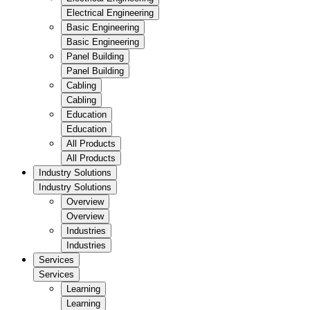
Electrical Engineering
Basic Engineering
Basic Engineering
Panel Building
Panel Building
Cabling
Cabling
Education
Education
All Products
All Products
Industry Solutions
Industry Solutions
Overview
Overview
Industries
Industries
Services
Services
Learning
Learning