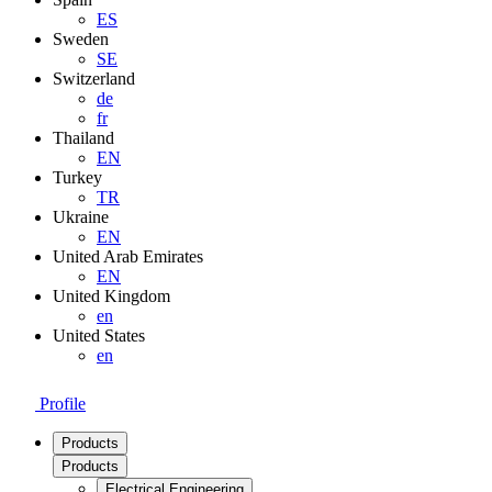
ES
Sweden
SE
Switzerland
de
fr
Thailand
EN
Turkey
TR
Ukraine
EN
United Arab Emirates
EN
United Kingdom
en
United States
en
Profile
Products
Products
Electrical Engineering