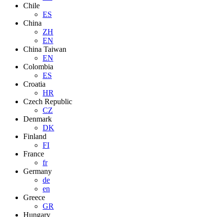
Chile
ES
China
ZH
EN
China Taiwan
EN
Colombia
ES
Croatia
HR
Czech Republic
CZ
Denmark
DK
Finland
FI
France
fr
Germany
de
en
Greece
GR
Hungary