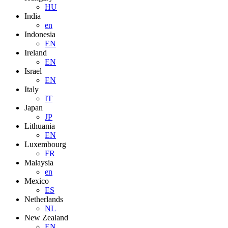
HU
India
en
Indonesia
EN
Ireland
EN
Israel
EN
Italy
IT
Japan
JP
Lithuania
EN
Luxembourg
FR
Malaysia
en
Mexico
ES
Netherlands
NL
New Zealand
EN